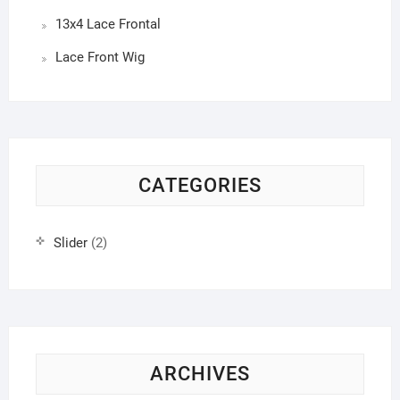
13x4 Lace Frontal
Lace Front Wig
CATEGORIES
Slider
(2)
ARCHIVES