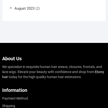
August 2023
(2)
About Us
We specialize in exquisite human hair weave, closures, frontals, and
lace wigs. Elevate your beauty with confidence and shop from
Ebony
hair
today for the high quality human hair extensions.
Information
Payment Method
Shipping