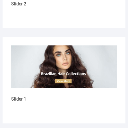
Slider 2
Slider 1