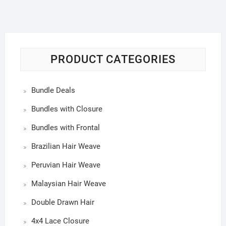
PRODUCT CATEGORIES
Bundle Deals
Bundles with Closure
Bundles with Frontal
Brazilian Hair Weave
Peruvian Hair Weave
Malaysian Hair Weave
Double Drawn Hair
4x4 Lace Closure