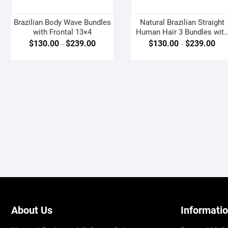
Brazilian Body Wave Bundles
Natural Brazilian Straight
with Frontal 13×4
Human Hair 3 Bundles wit
Frontal 13×4
$
130.00
$
239.00
$
130.00
$
239.00
–
–
About Us
Informati