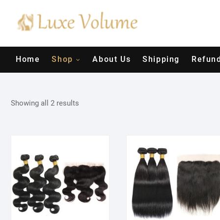
Skip
to
content
Home
Shop
About Us
Shipping
Refund
Showing all 2 results