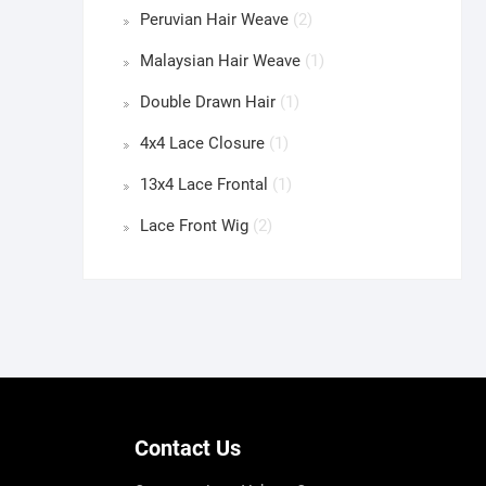
Peruvian Hair Weave
(2)
Malaysian Hair Weave
(1)
Double Drawn Hair
(1)
4x4 Lace Closure
(1)
13x4 Lace Frontal
(1)
Lace Front Wig
(2)
Contact Us