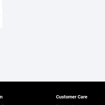
h
on
Customer Care