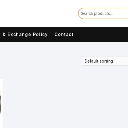
 & Exchange Policy
Contact