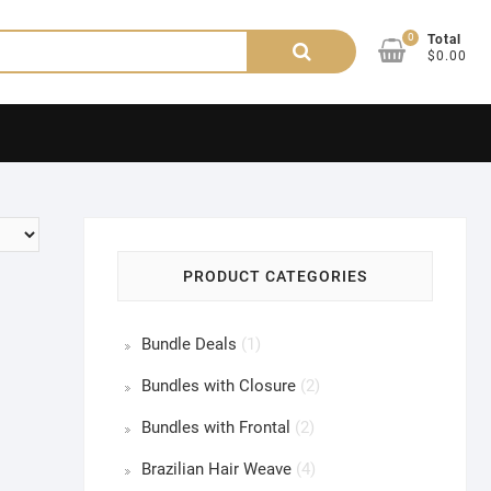
0
Search
Total
$0.00
for:
PRODUCT CATEGORIES
Bundle Deals
(1)
Bundles with Closure
(2)
Bundles with Frontal
(2)
Brazilian Hair Weave
(4)