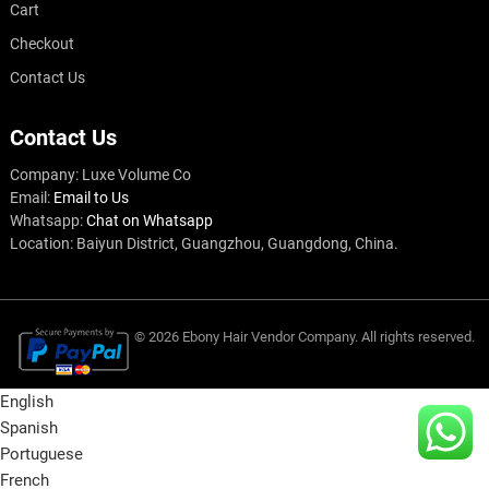
Cart
Checkout
Contact Us
Contact Us
Company: Luxe Volume Co
Email:
Email to Us
Whatsapp:
Chat on Whatsapp
Location: Baiyun District, Guangzhou, Guangdong, China.
© 2026
Ebony Hair Vendor
Company
. All rights reserved.
English
Spanish
Portuguese
French