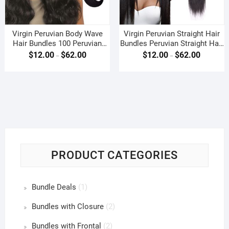
Virgin Peruvian Body Wave
Virgin Peruvian Straight Hair
Hair Bundles 100 Peruvian
Bundles Peruvian Straight Hair
Body Wave Weave
Weave
$
12.00
$
62.00
$
12.00
$
62.00
–
–
PRODUCT CATEGORIES
Bundle Deals
(1)
Bundles with Closure
(2)
Bundles with Frontal
(2)