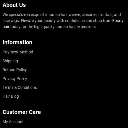
About Us
We specialize in exquisite human hair weave, closures, frontals, and
lace wigs. Elevate your beauty with confidence and shop from
Ebony
hair
today for the high quality human hair extensions.
Information
Payment Method
Shipping
Refund Policy
Privacy Policy
Terms & Conditions
Hair Blog
Customer Care
My Account