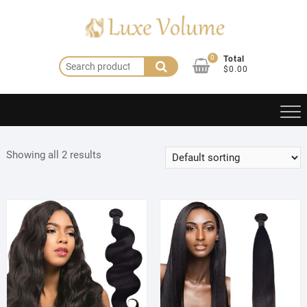
Skip
to
content
0
Total
Search
$0.00
for:
Showing all 2 results