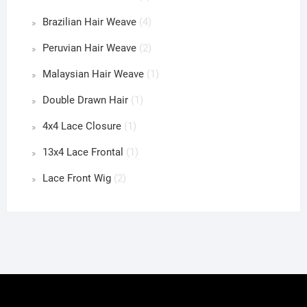
Brazilian Hair Weave
(4)
Peruvian Hair Weave
(2)
Malaysian Hair Weave
(1)
Double Drawn Hair
(1)
4x4 Lace Closure
(1)
13x4 Lace Frontal
(1)
Lace Front Wig
(2)