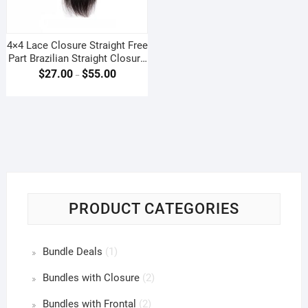
4×4 Lace Closure Straight Free
Part Brazilian Straight Closure
4 By 4
$
27.00
$
55.00
–
PRODUCT CATEGORIES
Bundle Deals
(1)
Bundles with Closure
(2)
Bundles with Frontal
(2)