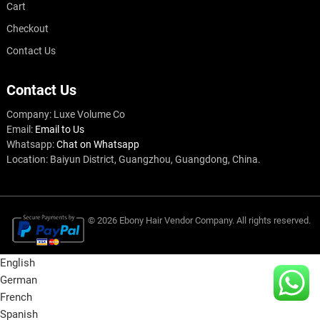
Cart
Checkout
Contact Us
Contact Us
Company: Luxe Volume Co
Email:
Email to Us
Whatsapp:
Chat on Whatsapp
Location: Baiyun District, Guangzhou, Guangdong, China.
© 2026
Ebony Hair Vendor
Company
. All rights reserved.
English
German
French
Spanish