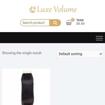
Skip
to
content
0
Total
Search
$0.00
for:
Showing the single result