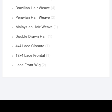
Brazilian Hair Weave
(4)
Peruvian Hair Weave
(2)
Malaysian Hair Weave
(1)
Double Drawn Hair
(1)
4x4 Lace Closure
(1)
13x4 Lace Frontal
(1)
Lace Front Wig
(2)