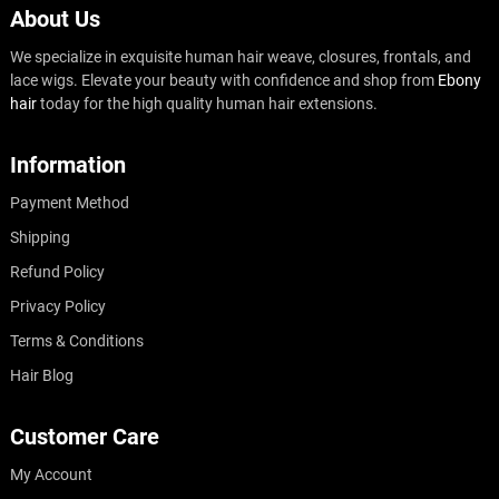
About Us
We specialize in exquisite human hair weave, closures, frontals, and
lace wigs. Elevate your beauty with confidence and shop from
Ebony
hair
today for the high quality human hair extensions.
Information
Payment Method
Shipping
Refund Policy
Privacy Policy
Terms & Conditions
Hair Blog
Customer Care
My Account