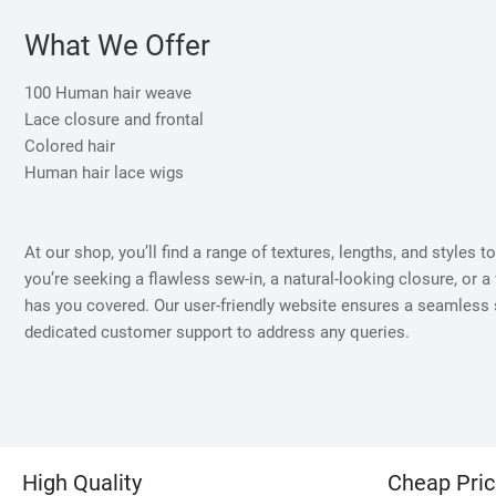
What We Offer
100 Human hair weave
Lace closure and frontal
Colored hair
Human hair lace wigs
At our shop, you’ll find a range of textures, lengths, and styles 
you’re seeking a flawless sew-in, a natural-looking closure, or a 
has you covered. Our user-friendly website ensures a seamless
dedicated customer support to address any queries.
High Quality
Cheap Pri