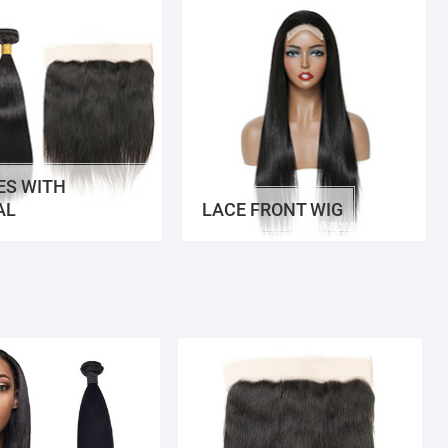
ES WITH
AL
LACE FRONT WIG