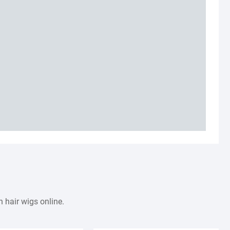
 hair wigs online.