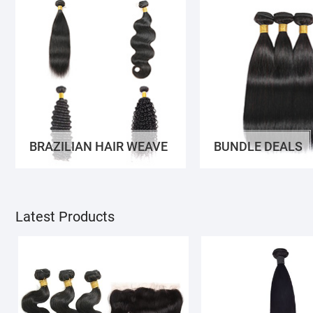
BRAZILIAN HAIR WEAVE
BUNDLE DEALS
Latest Products