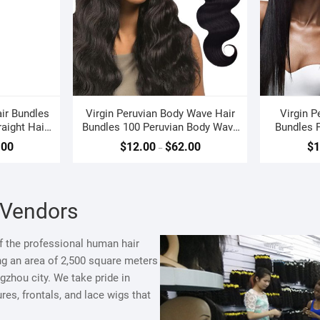
ir Bundles
Virgin Peruvian Body Wave Hair
Virgin P
aight Hair
Bundles 100 Peruvian Body Wave
Bundles P
Weave
.00
$
12.00
$
62.00
$
1
–
 Vendors
 the professional human hair
ng an area of 2,500 square meters
zhou city. We take pride in
es, frontals, and lace wigs that