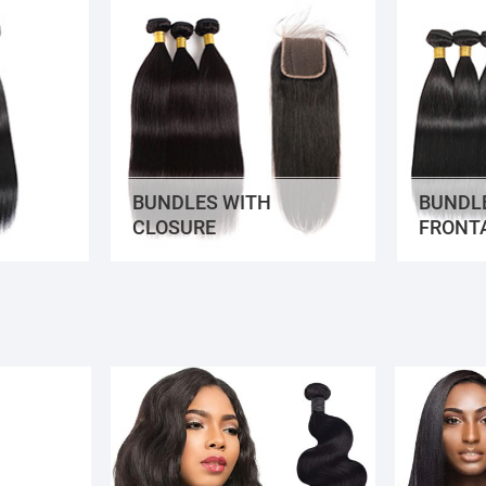
BUNDLES WITH
BUNDL
CLOSURE
FRONT