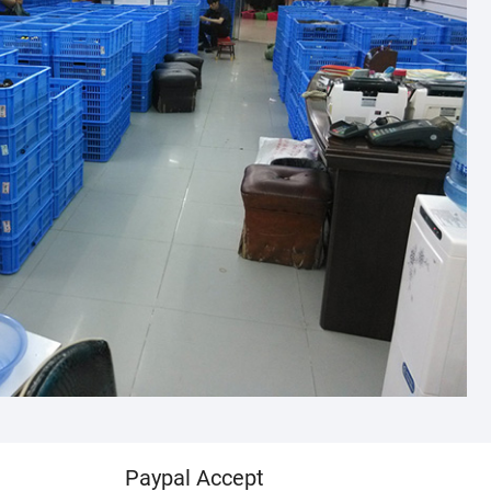
Paypal Accept