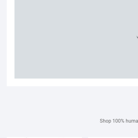
Shop 100% human h