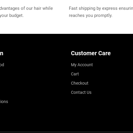
vantages of our hair while
Fast shipping by express ensurin
 your budget.
reaches you promptly.
on
Customer Care
od
My Account
Cart
Checkout
Contact Us
ions