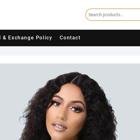
 & Exchange Policy
Contact