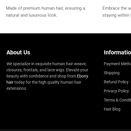
Made of premium human hair, ensuring a
Embrace the ad
natural and luxurious look.
staying within
About Us
Informati
We specialize in exquisite human hair weave,
Payment Meth
closures, frontals, and lace wigs. Elevate your
Shipping
beauty with confidence and shop from
Ebony
Refund Policy
hair
today for the high quality human hair
extensions.
Privacy Policy
Terms & Condit
Hair Blog