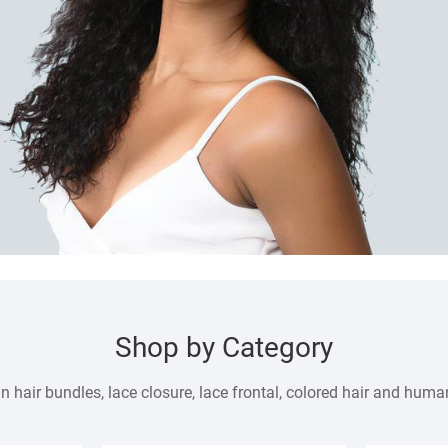
Shop by Category
air bundles, lace closure, lace frontal, colored hair and human