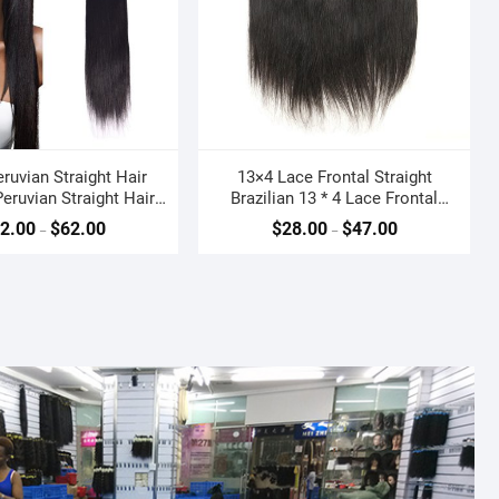
eruvian Straight Hair
13×4 Lace Frontal Straight
eruvian Straight Hair
Brazilian 13 * 4 Lace Frontal
Weave
Closure Ear to Ear
2.00
$
62.00
$
28.00
$
47.00
–
–