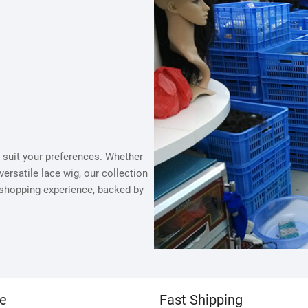
to suit your preferences. Whether
versatile lace wig, our collection
 shopping experience, backed by
ce
Fast Shipping