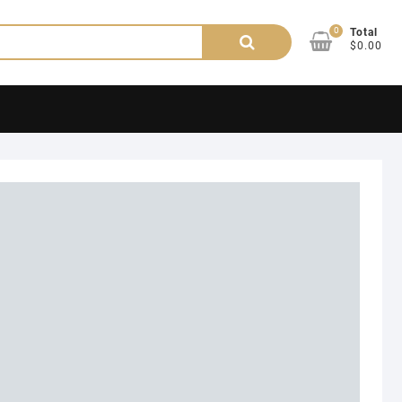
0
Search
Total
$0.00
for: