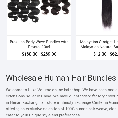
Brazilian Body Wave Bundles with
Malaysian Straight Ha
Frontal 13×4
Malaysian Natural Str
Weave
$
130.00
$
239.00
$
12.00
$
62
–
–
Wholesale Human Hair Bundles
Welcome to Luxe Volume online hair shop. We have been one of
extensions seller in China. We have our standard factory coveri
in Henan Xuchang, hair store in Beauty Exchange Center in Guang
offering an exclusive selection of 100% human hair weave, closur
cater to your unique style and preferences.