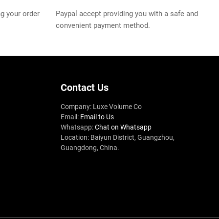
g your order
Paypal accept providing you with a safe and
convenient payment method.
Contact Us
Company: Luxe Volume Co
Email:
Email to Us
Whatsapp:
Chat on Whatsapp
Location: Baiyun District, Guangzhou,
Guangdong, China.