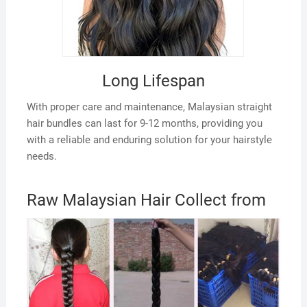
Long Lifespan
With proper care and maintenance, Malaysian straight
hair bundles can last for 9-12 months, providing you
with a reliable and enduring solution for your hairstyle
needs.
Raw Malaysian Hair Collect from