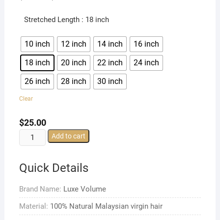
Stretched Length
: 18 inch
10 inch
12 inch
14 inch
16 inch
18 inch
20 inch
22 inch
24 inch
26 inch
28 inch
30 inch
Clear
$
25.00
Malaysian
Add to cart
Straight
Hair
Quick Details
Bundles
Malaysian
Brand Name:
Luxe Volume
Natural
Straight
Material:
100% Natural Malaysian virgin hair
Hair