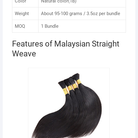
Color
Natural color(1B)
Weight
About 95-100 grams / 3.5oz per bundle
MOQ
1 Bundle
Features of Malaysian Straight
Weave