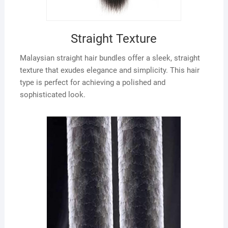
Straight Texture
Malaysian straight hair bundles offer a sleek, straight
texture that exudes elegance and simplicity. This hair
type is perfect for achieving a polished and
sophisticated look.