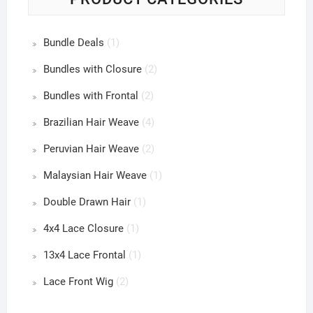
Bundle Deals
(1)
Bundles with Closure
(2)
Bundles with Frontal
(2)
Brazilian Hair Weave
(4)
Peruvian Hair Weave
(2)
Malaysian Hair Weave
(1)
Double Drawn Hair
(1)
4x4 Lace Closure
(1)
13x4 Lace Frontal
(1)
Lace Front Wig
(2)