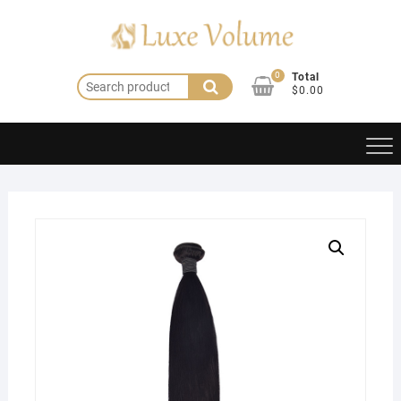
Skip
to
content
0
Total
Search
$0.00
for: