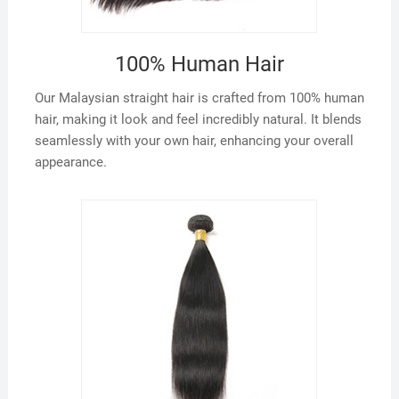
100% Human Hair
Our Malaysian straight hair is crafted from 100% human
hair, making it look and feel incredibly natural. It blends
seamlessly with your own hair, enhancing your overall
appearance.