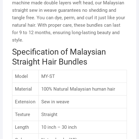
machine made double layers weft head, our Malaysian
straight sew in weave guarantees no shedding and
tangle free. You can dye, perm, and curl it just like your
natural hair. With proper care, these bundles can last
for 9 to 12 months, ensuring long-lasting beauty and
style.
Specification of Malaysian
Straight Hair Bundles
Model
MY-ST
Material
100% Natural Malaysian human hair
Extension
Sew in weave
Texture
Straight
Length
10 inch – 30 inch