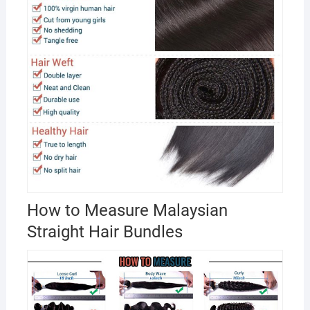
How to Measure Malaysian
Straight Hair Bundles