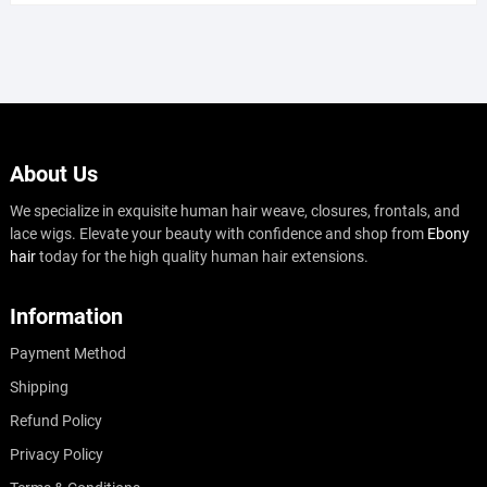
About Us
We specialize in exquisite human hair weave, closures, frontals, and
lace wigs. Elevate your beauty with confidence and shop from
Ebony
hair
today for the high quality human hair extensions.
Information
Payment Method
Shipping
Refund Policy
Privacy Policy