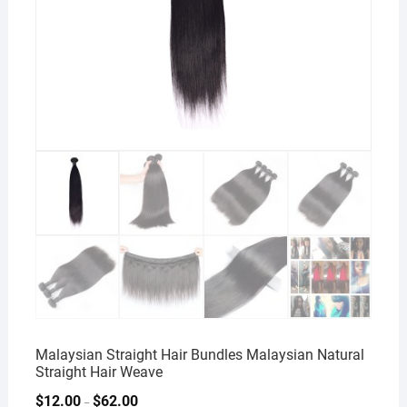
Malaysian Straight Hair Bundles Malaysian Natural
Straight Hair Weave
$
12.00
$
62.00
–