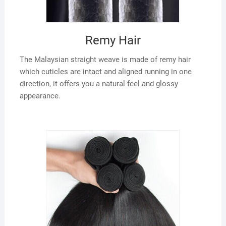
Remy Hair
The Malaysian straight weave is made of remy hair
which cuticles are intact and aligned running in one
direction, it offers you a natural feel and glossy
appearance.