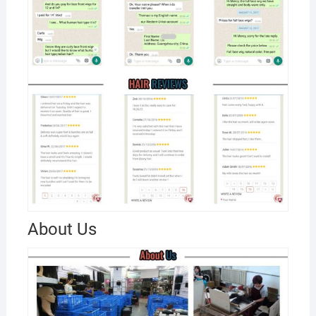
About Us