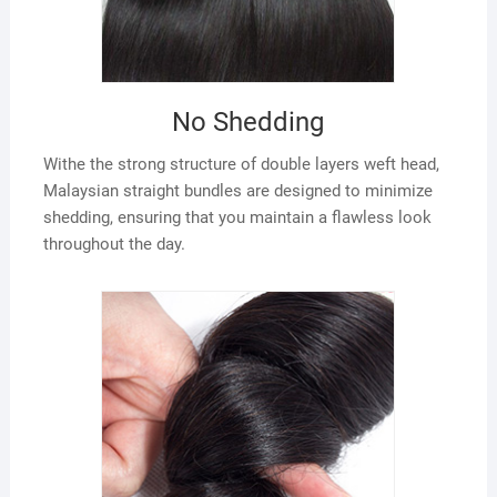
No Shedding
Withe the strong structure of double layers weft head,
Malaysian straight bundles are designed to minimize
shedding, ensuring that you maintain a flawless look
throughout the day.