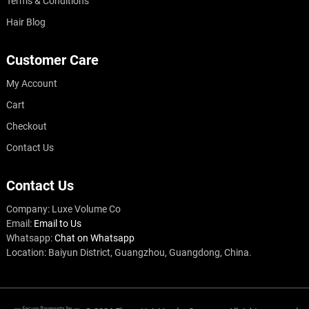
Terms & Conditions
Hair Blog
Customer Care
My Account
Cart
Checkout
Contact Us
Contact Us
Company: Luxe Volume Co
Email:
Email to Us
Whatsapp:
Chat on Whatsapp
Location: Baiyun District, Guangzhou, Guangdong, China.