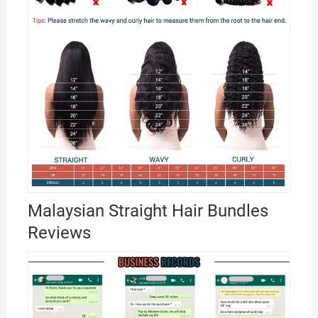
Malaysian Straight Hair Bundles
Reviews