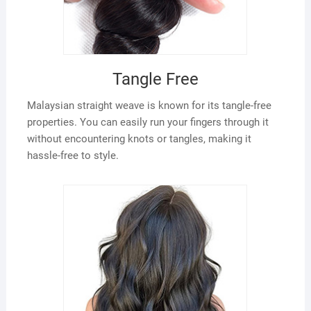
Tangle Free
Malaysian straight weave is known for its tangle-free
properties. You can easily run your fingers through it
without encountering knots or tangles, making it
hassle-free to style.