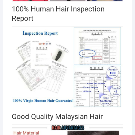
100% Human Hair Inspection
Report
Good Quality Malaysian Hair