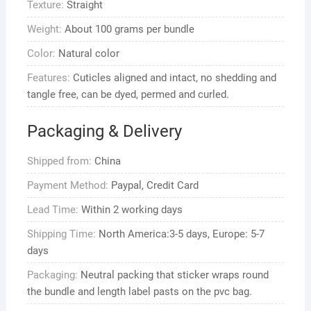
Texture:
Straight
Weave
quantity
Weight:
About 100 grams per bundle
Color:
Natural color
Features:
Cuticles aligned and intact, no shedding and
tangle free, can be dyed, permed and curled.
Packaging & Delivery
Shipped from:
China
Payment Method:
Paypal, Credit Card
Lead Time:
Within 2 working days
Shipping Time:
North America:3-5 days, Europe: 5-7
days
Packaging:
Neutral packing that sticker wraps round
the bundle and length label pasts on the pvc bag.