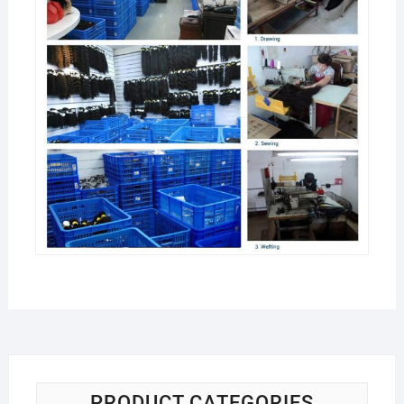
PRODUCT CATEGORIES