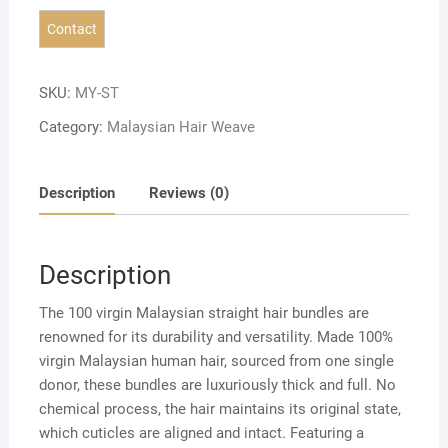
SKU:
MY-ST
Category:
Malaysian Hair Weave
Description
Reviews (0)
Description
The 100 virgin Malaysian straight hair bundles are
renowned for its durability and versatility. Made 100%
virgin Malaysian human hair, sourced from one single
donor, these bundles are luxuriously thick and full. No
chemical process, the hair maintains its original state,
which cuticles are aligned and intact. Featuring a