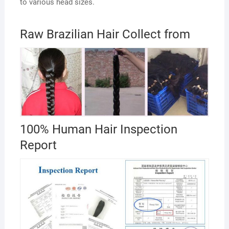
to various head sizes.
Raw Brazilian Hair Collect from
100% Human Hair Inspection
Report