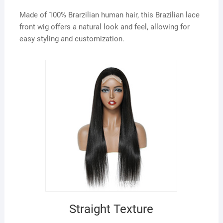
Made of 100% Brarzilian human hair, this Brazilian lace
front wig offers a natural look and feel, allowing for
easy styling and customization.
Straight Texture