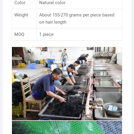
Color
Natural color
Weight
About 155-270 grams per piece based
on hair length
MOQ
1 piece