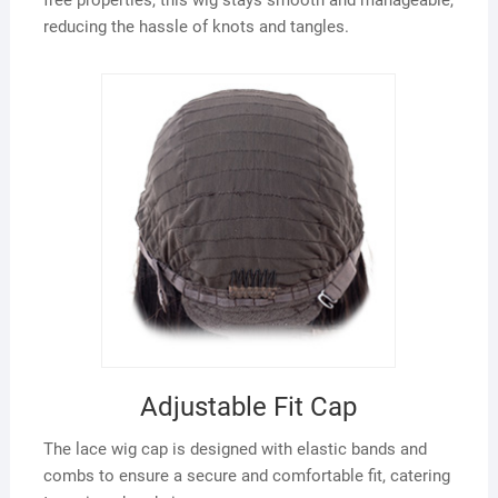
reducing the hassle of knots and tangles.
Adjustable Fit Cap
The lace wig cap is designed with elastic bands and
combs to ensure a secure and comfortable fit, catering