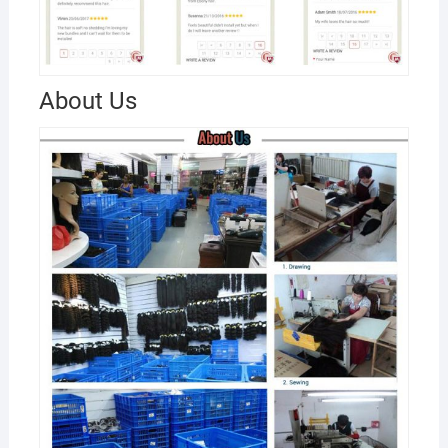
About Us