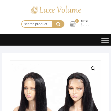
Skip
to
content
0
Total
Search
$0.00
for: