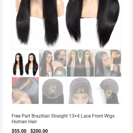
Free Part Brazilian Straight 13×4 Lace Front Wigs
Human Hair
$
55.00
$
200.00
–