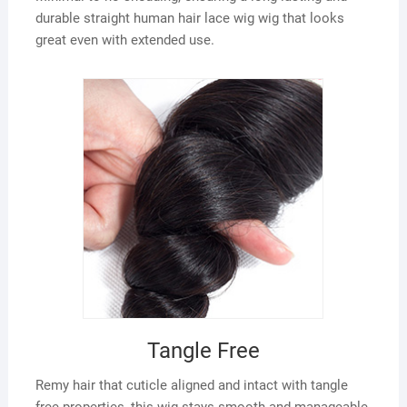
durable straight human hair lace wig wig that looks
great even with extended use.
Tangle Free
Remy hair that cuticle aligned and intact with tangle
free properties, this wig stays smooth and manageable,