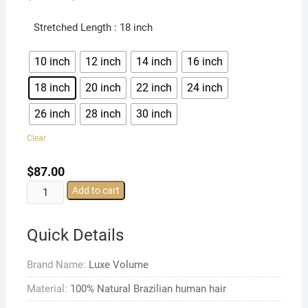
Stretched Length
: 18 inch
10 inch
12 inch
14 inch
16 inch
18 inch
20 inch
22 inch
24 inch
26 inch
28 inch
30 inch
Clear
$
87.00
Free
Add to cart
Part
Brazilian
Quick Details
Straight
13x4
Brand Name:
Luxe Volume
Lace
Front
Material:
100% Natural Brazilian human hair
Wigs