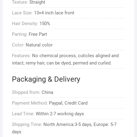
Texture:
Straight
Human
Hair
Lace Size:
13×4 inch lace front
quantity
Hair Density:
150%
Parting:
Free Part
Color:
Natural color
Features:
No chemical process, cuticles aligned and
intact, remy hair, can be dyed, permed and curled.
Packaging & Delivery
Shipped from:
China
Payment Method:
Paypal, Credit Card
Lead Time:
Within 2-7 working days
Shipping Time:
North America:3-5 days, Europe: 5-7
days