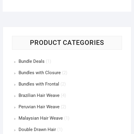
PRODUCT CATEGORIES
Bundle Deals
(1)
Bundles with Closure
(2)
Bundles with Frontal
(2)
Brazilian Hair Weave
(4)
Peruvian Hair Weave
(2)
Malaysian Hair Weave
(1)
Double Drawn Hair
(1)