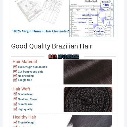
Good Quality Brazilian Hair