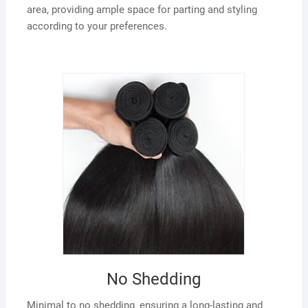
area, providing ample space for parting and styling
according to your preferences.
No Shedding
Minimal to no shedding, ensuring a long-lasting and