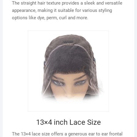
The straight hair texture provides a sleek and versatile
appearance, making it suitable for various styling
options like dye, perm, curl and more.
13×4 inch Lace Size
The 13×4 lace size offers a generous ear to ear frontal