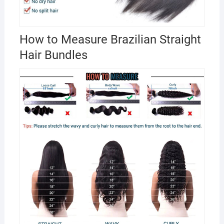
How to Measure Brazilian Straight
Hair Bundles