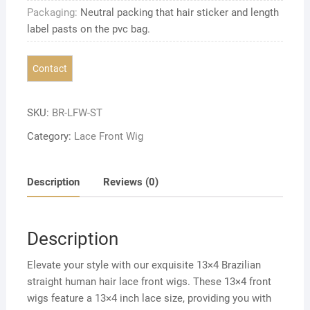
Packaging:
Neutral packing that hair sticker and length
label pasts on the pvc bag.
SKU:
BR-LFW-ST
Category:
Lace Front Wig
Description
Reviews (0)
Description
Elevate your style with our exquisite 13×4 Brazilian
straight human hair lace front wigs. These 13×4 front
wigs feature a 13×4 inch lace size, providing you with