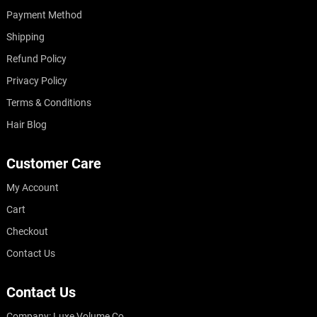
Payment Method
Shipping
Refund Policy
Privacy Policy
Terms & Conditions
Hair Blog
Customer Care
My Account
Cart
Checkout
Contact Us
Contact Us
Company: Luxe Volume Co