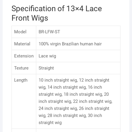
Specification of 13×4 Lace
Front Wigs
Model
BR-LFW-ST
Material
100% virgin Brazilian human hair
Extension
Lace wig
Texture
Straight
Length
10 inch straight wig, 12 inch straight
wig, 14 inch straight wig, 16 inch
straight wig, 18 inch straight wig, 20
inch straight wig, 22 inch straight wig,
24 inch straight wig, 26 inch straight
wig, 28 inch straight wig, 30 inch
straight wig