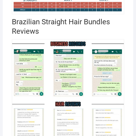
Brazilian Straight Hair Bundles
Reviews