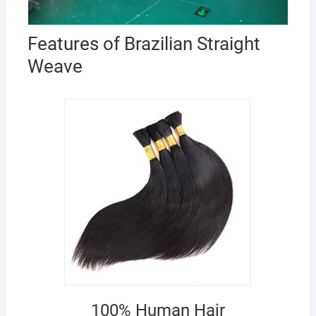
Features of Brazilian Straight
Weave
100% Human Hair