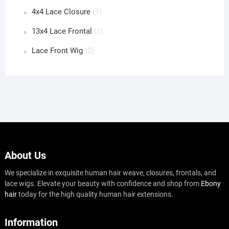
4x4 Lace Closure
(1)
13x4 Lace Frontal
(1)
Lace Front Wig
(2)
About Us
We specialize in exquisite human hair weave, closures, frontals, and
lace wigs. Elevate your beauty with confidence and shop from
Ebony
hair
today for the high quality human hair extensions.
Information