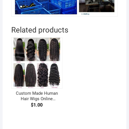
Related products
Custom Made Human
Hair Wigs Online
Handmade Wig Maker for
$
1.00
African American Women