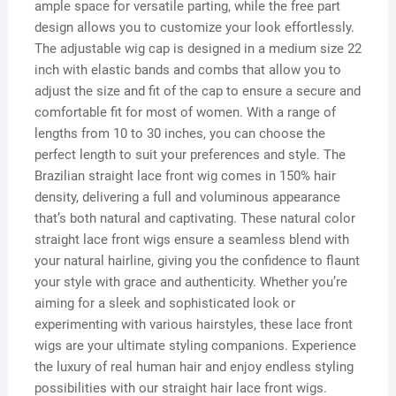
ample space for versatile parting, while the free part
design allows you to customize your look effortlessly.
The adjustable wig cap is designed in a medium size 22
inch with elastic bands and combs that allow you to
adjust the size and fit of the cap to ensure a secure and
comfortable fit for most of women. With a range of
lengths from 10 to 30 inches, you can choose the
perfect length to suit your preferences and style. The
Brazilian straight lace front wig comes in 150% hair
density, delivering a full and voluminous appearance
that’s both natural and captivating. These natural color
straight lace front wigs ensure a seamless blend with
your natural hairline, giving you the confidence to flaunt
your style with grace and authenticity. Whether you’re
aiming for a sleek and sophisticated look or
experimenting with various hairstyles, these lace front
wigs are your ultimate styling companions. Experience
the luxury of real human hair and enjoy endless styling
possibilities with our straight hair lace front wigs.